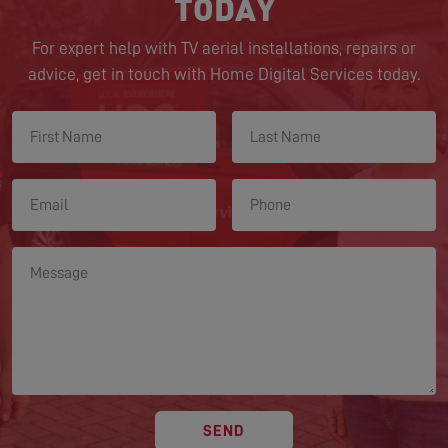
TODAY
For expert help with TV aerial installations, repairs or
advice, get in touch with Home Digital Services today.
SEND