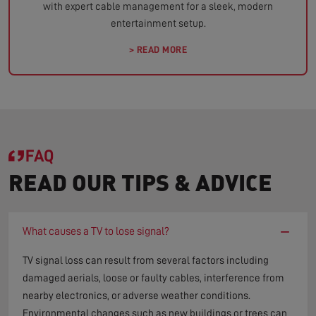
with expert cable management for a sleek, modern
entertainment setup.
> READ MORE
FAQ
READ OUR TIPS & ADVICE
−
What causes a TV to lose signal?
TV signal loss can result from several factors including
damaged aerials, loose or faulty cables, interference from
nearby electronics, or adverse weather conditions.
Environmental changes such as new buildings or trees can