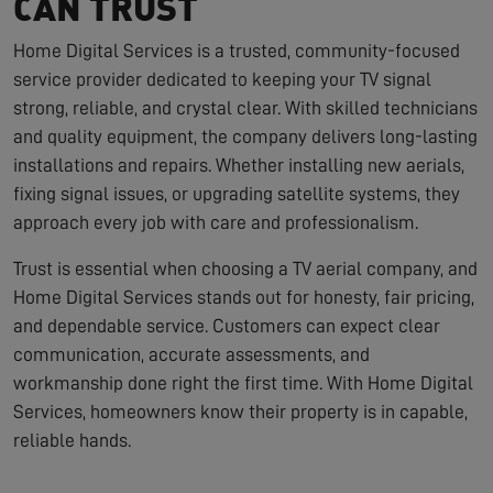
CAN TRUST
Home Digital Services is a trusted, community-focused
service provider dedicated to keeping your TV signal
strong, reliable, and crystal clear. With skilled technicians
and quality equipment, the company delivers long-lasting
installations and repairs. Whether installing new aerials,
fixing signal issues, or upgrading satellite systems, they
approach every job with care and professionalism.
Trust is essential when choosing a TV aerial company, and
Home Digital Services stands out for honesty, fair pricing,
and dependable service. Customers can expect clear
communication, accurate assessments, and
workmanship done right the first time. With Home Digital
Services, homeowners know their property is in capable,
reliable hands.