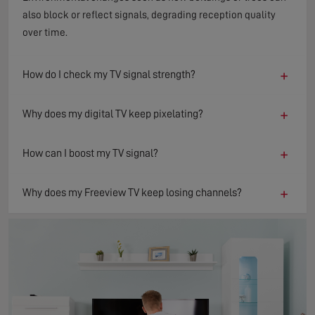
also block or reflect signals, degrading reception quality
over time.
+
How do I check my TV signal strength?
+
Why does my digital TV keep pixelating?
+
How can I boost my TV signal?
+
Why does my Freeview TV keep losing channels?