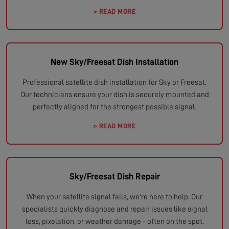
> READ MORE
New Sky/Freesat Dish Installation
Professional satellite dish installation for Sky or Freesat.
Our technicians ensure your dish is securely mounted and
perfectly aligned for the strongest possible signal.
> READ MORE
Sky/Freesat Dish Repair
When your satellite signal fails, we're here to help. Our
specialists quickly diagnose and repair issues like signal
loss, pixelation, or weather damage - often on the spot.