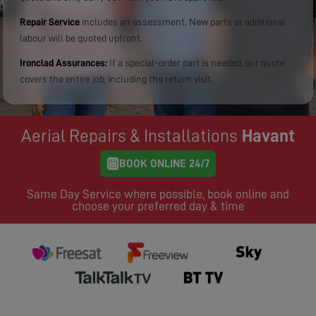
Repair Service
includes an assessment. New parts or additional
labour will be quoted upfront.
Ironclad Assurances:
If a special-order part is needed, our quote
covers the entire job, including the return visit.
Aerial Repairs & Installations
Havant
BOOK ONLINE 24/7
Same Day Service where possible, book online and
choose your preferred day & time