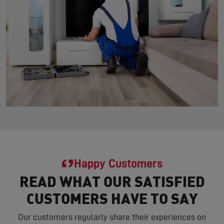
Happy Customers
READ WHAT OUR SATISFIED
CUSTOMERS HAVE TO SAY
Our customers regularly share their experiences on