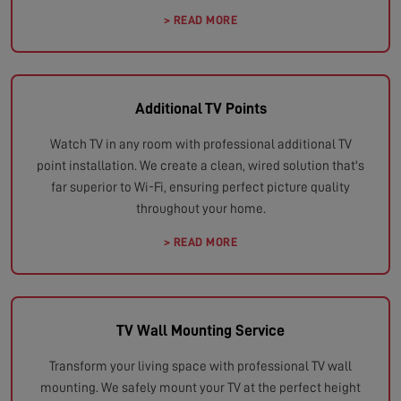
> READ MORE
Additional TV Points
Watch TV in any room with professional additional TV
point installation. We create a clean, wired solution that's
far superior to Wi-Fi, ensuring perfect picture quality
throughout your home.
> READ MORE
TV Wall Mounting Service
Transform your living space with professional TV wall
mounting. We safely mount your TV at the perfect height