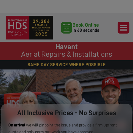
Book Online
in 60 seconds
Havant
Aerial Repairs & Installations
SAME DAY SERVICE WHERE POSSIBLE
All Inclusive Prices - No Surprises
On arrival
we will pinpoint the issue and provide a firm upfront
quote and only carry out work you have approved.