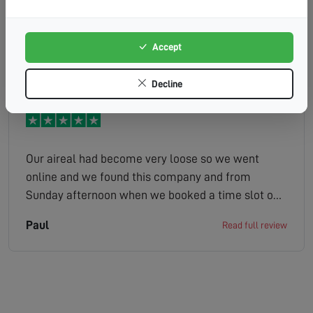
friendly. Happy to provide solutions and advice.
Left all areas clean and tidy. Really good to have a
tv that works properly. Not keen on the automated
Accept
Helen
Read full review
service, would much rather a human being to
speak to but thats the way things are going
Decline
unfortunately
Our aireal had become very loose so we went
online and we found this company and from
Sunday afternoon when we booked a time slot on
the Monday job done ,Peter was very friendly and
Paul
Read full review
helpful, could not recommend this company more
highly 5 stars