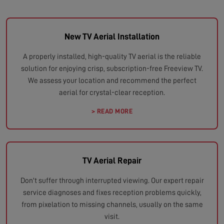
New TV Aerial Installation
A properly installed, high-quality TV aerial is the reliable
solution for enjoying crisp, subscription-free Freeview TV.
We assess your location and recommend the perfect
aerial for crystal-clear reception.
> READ MORE
TV Aerial Repair
Don't suffer through interrupted viewing. Our expert repair
service diagnoses and fixes reception problems quickly,
from pixelation to missing channels, usually on the same
visit.