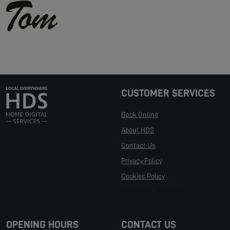
CUSTOMER SERVICES
Book Online
About HDS
Contact Us
Privacy Policy
Cookies Policy
Manage Cookies
OPENING HOURS
CONTACT US