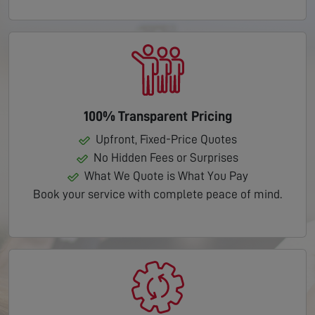
100% Transparent Pricing
Upfront, Fixed-Price Quotes
No Hidden Fees or Surprises
What We Quote is What You Pay
Book your service with complete peace of mind.