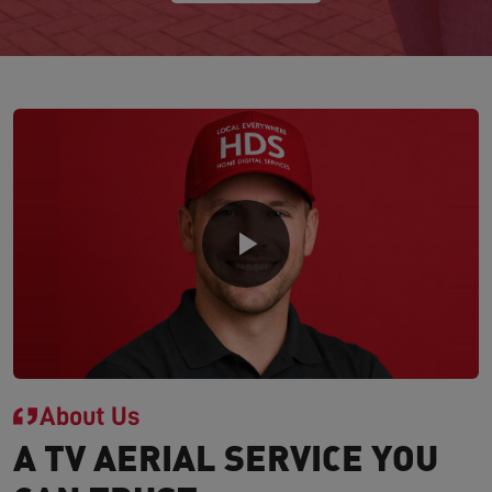
About Us
A TV AERIAL SERVICE YOU