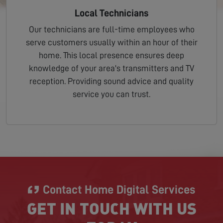
Local Technicians
Our technicians are full-time employees who
serve customers usually within an hour of their
home. This local presence ensures deep
knowledge of your area's transmitters and TV
reception. Providing sound advice and quality
service you can trust.
Contact Home Digital Services
GET IN TOUCH WITH US