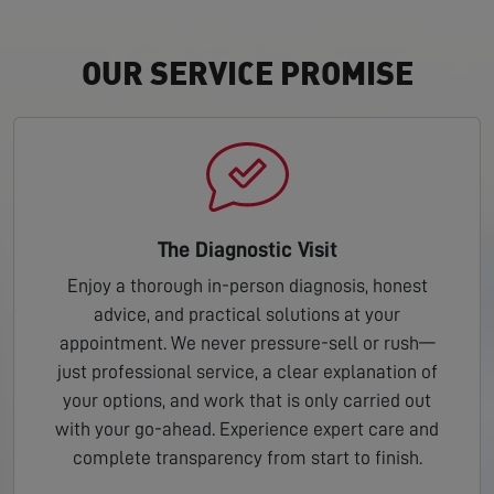
OUR SERVICE PROMISE
The Diagnostic Visit
Enjoy a thorough in-person diagnosis, honest
advice, and practical solutions at your
appointment. We never pressure-sell or rush—
just professional service, a clear explanation of
your options, and work that is only carried out
with your go-ahead. Experience expert care and
complete transparency from start to finish.